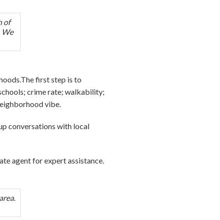
h of
e. We
oods.The first step is to
chools; crime rate; walkability;
 neighborhood vibe.
e up conversations with local
tate agent for expert assistance.
area.