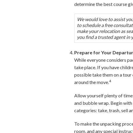
determine the best course gi
We would love to assist you 
to schedule a free consulta
make your relocation as seam
you find a trusted agent in 
Prepare for Your Departu
While everyone considers pac
take place. If you have child
possible take them on a tour
4
around the move.
Allow yourself plenty of time
and bubble wrap. Begin with 
categories: take, trash, sell 
To make the unpacking process
room, and any special instruc