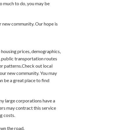
so much to do, you may be
our new community. Our hope is
 housing prices, demographics,
, public transportation routes
er patterns.Check out local
 your new community. You may
 be a great place to find
any large corporations have a
ers may contract this service
g costs.
own the road.