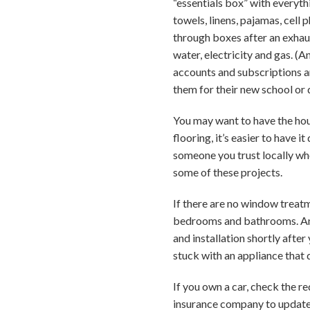
“essentials box” with everythi
towels, linens, pajamas, cell
through boxes after an exhaus
water, electricity and gas. (A
accounts and subscriptions an
them for their new school or 
You may want to have the hous
flooring, it’s easier to have i
someone you trust locally who
some of these projects.
If there are no window treatm
bedrooms and bathrooms. And 
and installation shortly after
stuck with an appliance that 
If you own a car, check the r
insurance company to update 