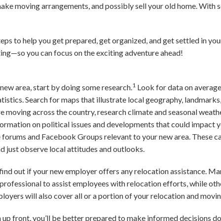
 make moving arrangements, and possibly sell your old home. With 
steps to help you get prepared, get organized, and get settled in y
cating—so you can focus on the exciting adventure ahead!
1
r new area, start by doing some research.
Look for data on average
tistics. Search for maps that illustrate local geography, landmarks
’re moving across the country, research climate and seasonal weath
formation on political issues and developments that could impact
ne forums and Facebook Groups relevant to your new area. These can
d just observe local attitudes and outlooks.
b, find out if your new employer offers any relocation assistance. M
rofessional to assist employees with relocation efforts, while oth
loyers will also cover all or a portion of your relocation and movin
n up front, you’ll be better prepared to make informed decisions d