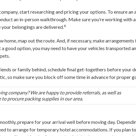
 company, start researching and pricing your options. To ensure an 
 conduct an in-person walkthrough. Make sure you’re working with 
6
 your belongings are delivered.
 new home, map out the route. And, if necessary, make arrangemen
not a good option, you may need to have your vehicles transported
pets.
 friends or family behind, schedule final get-togethers before your 
tic, so make sure you block off some time in advance for proper 
ing company? We are happy to provide referrals, as well as
o procure packing supplies in our area.
moothly, prepare for your arrival well before moving day. Depend
need to arrange for temporary hotel accommodations. If you plan to