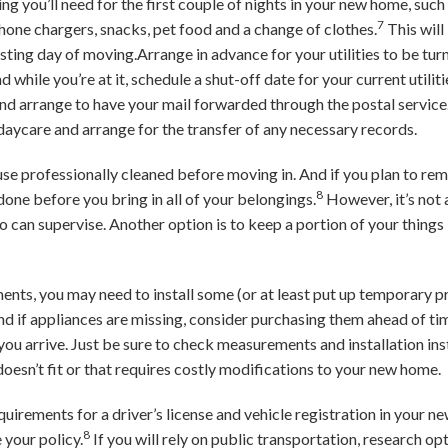
ng you’ll need for the first couple of nights in your new home, such a
7
 phone chargers, snacks, pet food and a change of clothes.
This will
ting day of moving.Arrange in advance for your utilities to be turne
nd while you’re at it, schedule a shut-off date for your current utili
d arrange to have your mail forwarded through the postal service. 
daycare and arrange for the transfer of any necessary records.
e professionally cleaned before moving in. And if you plan to remo
8
t done before you bring in all of your belongings.
However, it’s not 
 can supervise. Another option is to keep a portion of your things
ents, you may need to install some (or at least put up temporary pri
if appliances are missing, consider purchasing them ahead of tim
 you arrive. Just be sure to check measurements and installation ins
doesn’t fit or that requires costly modifications to your new home.
equirements for a driver’s license and vehicle registration in your 
8
your policy.
If you will rely on public transportation, research op