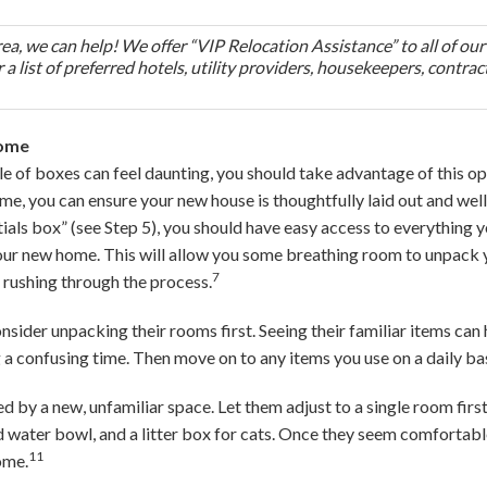
area, we can help! We offer “VIP Relocation Assistance” to all of our
 a list of preferred hotels, utility providers, housekeepers, contrac
Home
ile of boxes can feel daunting, you should take advantage of this op
ime, you can ensure your new house is thoughtfully laid out and wel
ials box” (see Step 5), you should have easy access to everything y
 your new home. This will allow you some breathing room to unpack 
7
 rushing through the process.
onsider unpacking their rooms first. Seeing their familiar items can
a confusing time. Then move on to any items you use on a daily bas
 by a new, unfamiliar space. Let them adjust to a single room first
nd water bowl, and a litter box for cats. Once they seem comfortabl
11
ome.