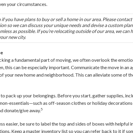
ven your circumstances.
if you have plans to buy or sell a home in our area. Please contact
tion so we can discuss your unique needs and devise a custom plan
less as possible. If you’re relocating outside of our area, we can 
your new city.
re
king a fundamental part of moving, we often overlook the emotion
ren, this can be especially important. Communicate the move in an 
 of your new home and neighborhood. This can alleviate some of t
 to pack up your belongings. Before you start, gather supplies, incl
non-essentials—such as off-season clothes or holiday decorations
5
and donate/give away.
 easier, be sure to label the top and sides of boxes with helpful i
tions. Keep a master inventory list so you can refer back to it if s