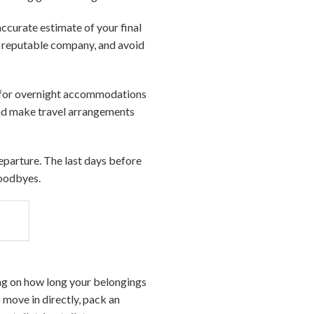
accurate estimate of your final
a reputable company, and avoid
ts for overnight accommodations
 and make travel arrangements
departure. The last days before
goodbyes.
ing on how long your belongings
 move in directly, pack an