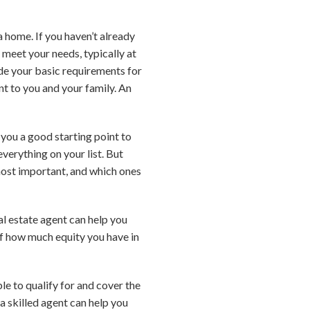
a home. If you haven’t already
 meet your needs, typically at
ude your basic requirements for
t to you and your family. An
 you a good starting point to
verything on your list. But
 most important, and which ones
eal estate agent can help you
of how much equity you have in
e to qualify for and cover the
a skilled agent can help you