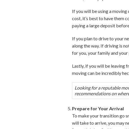
If you will be using a moving
cost, it’s best to have them
paying a large deposit before
If you plan to drive to your
along the way. If driving is 
for you, your family and your 
Lastly, if you will be leaving
moving can be incredibly hec
Looking for a reputable mov
recommendations on where t
Prepare for Your Arrival
To make your transition go s
will take to arrive, you may 