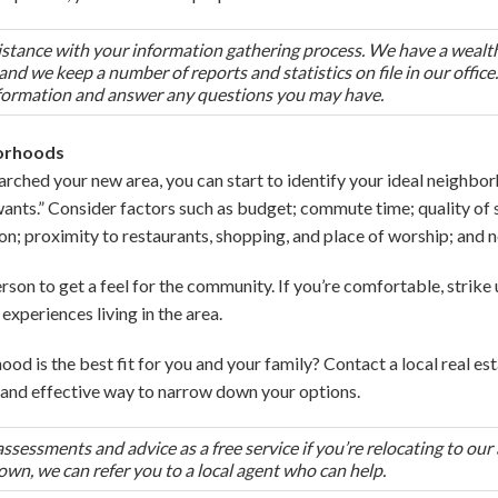
ssistance with your information gathering process. We have a wealt
nd we keep a number of reports and statistics on file in our offic
formation and answer any questions you may have.
borhoods
arched your new area, you can start to identify your ideal neighborh
wants.” Consider factors such as budget; commute time; quality of s
on; proximity to restaurants, shopping, and place of worship; and
 person to get a feel for the community. If you’re comfortable, strik
experiences living in the area.
ood is the best fit for you and your family? Contact a local real es
nt and effective way to narrow down your options.
essments and advice as a free service if you’re relocating to our 
town, we can refer you to a local agent who can help.