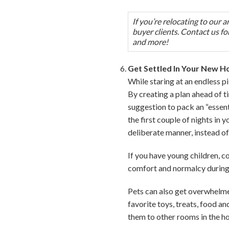
If you’re relocating to our 
buyer clients. Contact us for
and more!
Get Settled In Your New 
While staring at an endless p
By creating a plan ahead of t
suggestion to pack an “essent
the first couple of nights in
deliberate manner, instead of
If you have young children, c
comfort and normalcy during 
Pets can also get overwhelmed
favorite toys, treats, food a
them to other rooms in the h