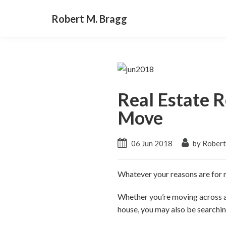
Robert M. Bragg
Real Estate R
Move
06 Jun 2018
by Robert
Whatever your reasons are for r
Whether you’re moving across a
house, you may also be searching