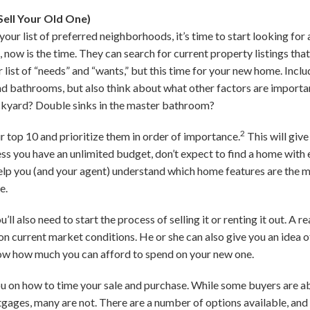
ell Your Old One)
r list of preferred neighborhoods, it’s time to start looking for 
 now is the time. They can search for current property listings that
 list of “needs” and “wants,” but this time for your new home. Incl
 bathrooms, but also think about what other factors are importan
ckyard? Double sinks in the master bathroom?
2
 top 10 and prioritize them in order of importance.
This will give
s you have an unlimited budget, don’t expect to find a home with e
 help you (and your agent) understand which home features are the
e.
’ll also need to start the process of selling it or renting it out. A r
on current market conditions. He or she can also give you an idea 
ow how much you can afford to spend on your new one.
u on how to time your sale and purchase. While some buyers are abl
ages, many are not. There are a number of options available, and 