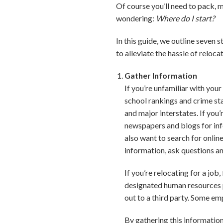
Of course you’ll need to pack,
wondering:
Where do I start?
In this guide, we outline seven 
to alleviate the hassle of relo
Gather Information
If you’re unfamiliar with you
school rankings and crime sta
and major interstates. If you
newspapers and blogs for in
also want to search for onli
information, ask questions an
If you’re relocating for a jo
designated human resources p
out to a third party. Some emp
By gathering this informatio