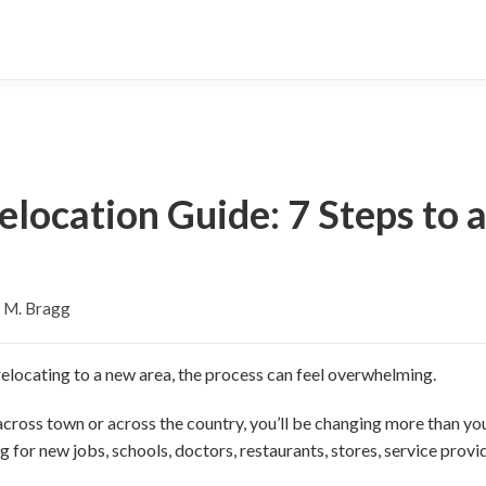
elocation Guide: 7 Steps to 
 M. Bragg
elocating to a new area, the process can feel overwhelming.
cross town or across the country, you’ll be changing more than yo
 for new jobs, schools, doctors, restaurants, stores, service prov