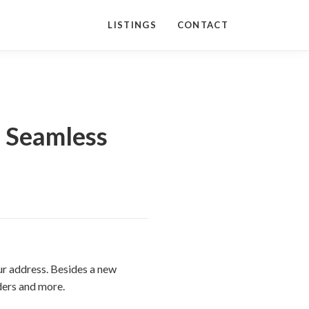
LISTINGS
CONTACT
a Seamless
ur address. Besides a new
iders and more.