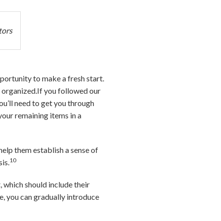
tors
portunity to make a fresh start.
l organized.If you followed our
ou’ll need to get you through
your remaining items in a
 help them establish a sense of
10
is.
, which should include their
e, you can gradually introduce