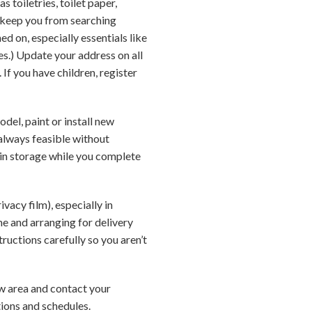
s toiletries, toilet paper,
 keep you from searching
d on, especially essentials like
ties.) Update your address on all
If you have children, register
del, paint or install new
always feasible without
 in storage while you complete
vacy film), especially in
e and arranging for delivery
tructions carefully so you aren’t
new area and contact your
tions and schedules.