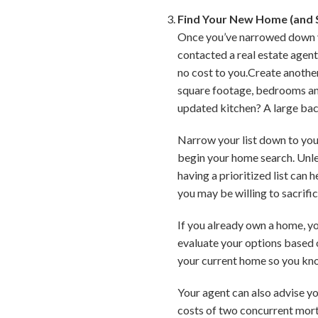
Find Your New Home (and S
Once you’ve narrowed down you
contacted a real estate agent,
no cost to you.Create another
square footage, bedrooms and
updated kitchen? A large ba
Narrow your list down to your
begin your home search. Unles
having a prioritized list can
you may be willing to sacrific
If you already own a home, you
evaluate your options based 
your current home so you kn
Your agent can also advise yo
costs of two concurrent mortg