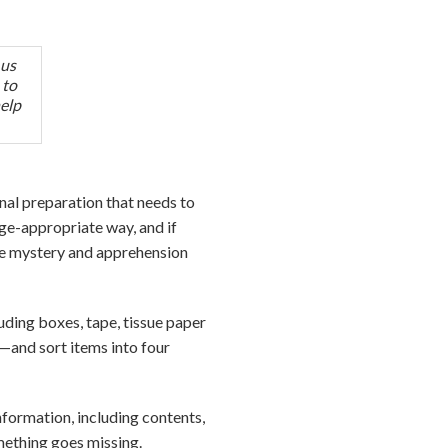
 us
 to
help
al preparation that needs to
age-appropriate way, and if
he mystery and apprehension
uding boxes, tape, tissue paper
—and sort items into four
nformation, including contents,
omething goes missing.