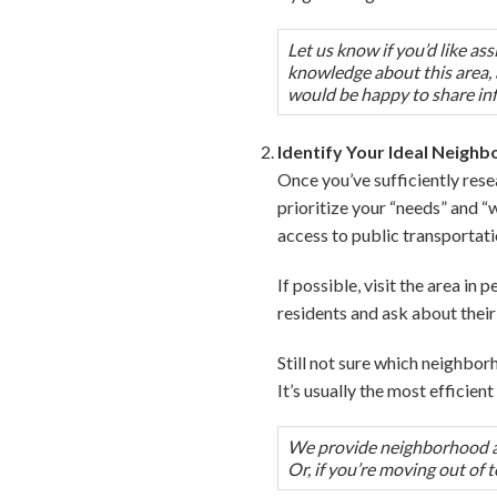
Let us know if you’d like a
knowledge about this area, a
would be happy to share in
Identify Your Ideal Neigh
Once you’ve sufficiently rese
prioritize your “needs” and “
access to public transportati
If possible, visit the area in
residents and ask about their 
Still not sure which neighborh
It’s usually the most efficie
We provide neighborhood ass
Or, if you’re moving out of 