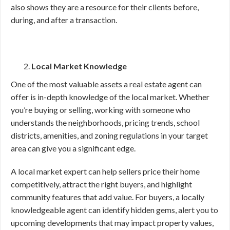
also shows they are a resource for their clients before,
during, and after a transaction.
Local Market Knowledge
One of the most valuable assets a real estate agent can
offer is in-depth knowledge of the local market. Whether
you’re buying or selling, working with someone who
understands the neighborhoods, pricing trends, school
districts, amenities, and zoning regulations in your target
area can give you a significant edge.
A local market expert can help sellers price their home
competitively, attract the right buyers, and highlight
community features that add value. For buyers, a locally
knowledgeable agent can identify hidden gems, alert you to
upcoming developments that may impact property values,