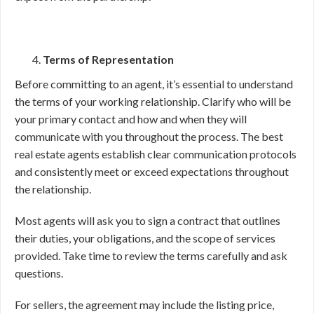
Terms of Representation
Before committing to an agent, it’s essential to understand
the terms of your working relationship. Clarify who will be
your primary contact and how and when they will
communicate with you throughout the process. The best
real estate agents establish clear communication protocols
and consistently meet or exceed expectations throughout
the relationship.
Most agents will ask you to sign a contract that outlines
their duties, your obligations, and the scope of services
provided. Take time to review the terms carefully and ask
questions.
For sellers, the agreement may include the listing price,