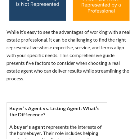
While it’s easy to see the advantages of working with a real
estate professional, it can be challenging to find the right
representative whose expertise, service, and terms align
with your specific needs. This comprehensive guide
presents five factors to consider when choosing a real
estate agent who can deliver results while streamlining the
process.
Buyer’s Agent vs. Listing Agent: What’s
the Difference?
A
buyer’s agent
represents the interests of
the homebuyer. Their role includes helping