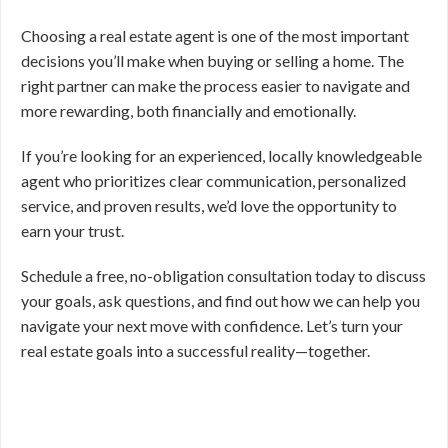
Choosing a real estate agent is one of the most important
decisions you’ll make when buying or selling a home. The
right partner can make the process easier to navigate and
more rewarding, both financially and emotionally.
If you’re looking for an experienced, locally knowledgeable
agent who prioritizes clear communication, personalized
service, and proven results, we’d love the opportunity to
earn your trust.
Schedule a free, no-obligation consultation today to discuss
your goals, ask questions, and find out how we can help you
navigate your next move with confidence. Let’s turn your
real estate goals into a successful reality—together.