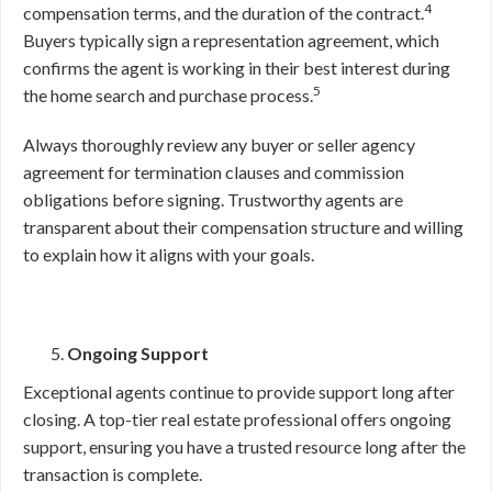
4
compensation terms, and the duration of the contract.
Buyers typically sign a representation agreement, which
confirms the agent is working in their best interest during
5
the home search and purchase process.
Always thoroughly review any buyer or seller agency
agreement for termination clauses and commission
obligations before signing. Trustworthy agents are
transparent about their compensation structure and willing
to explain how it aligns with your goals.
Ongoing Support
Exceptional agents continue to provide support long after
closing. A top-tier real estate professional offers ongoing
support, ensuring you have a trusted resource long after the
transaction is complete.