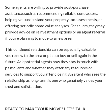
Some agents are willing to provide post-purchase
assistance, such as recommending reliable contractors,
helping you understand your property tax assessments, or
offering periodic home value analyses. For sellers, they may
provide advice on reinvestment options or an agent referral
if you’re planning to move to a new area.
This continued relationship can be especially valuable if
you’re new to the area or plan to buy or sell again in the
future. Ask potential agents how they stay in touch with
past clients and whether they offer any resources or
services to support you after closing. An agent who sees the
relationship as long-term is one who genuinely values your
trust and satisfaction.
READY TO MAKE YOUR MOVE? LET’S TALK.