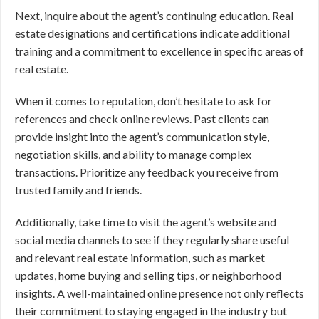
Next, inquire about the agent’s continuing education. Real
estate designations and certifications indicate additional
training and a commitment to excellence in specific areas of
real estate.
When it comes to reputation, don’t hesitate to ask for
references and check online reviews. Past clients can
provide insight into the agent’s communication style,
negotiation skills, and ability to manage complex
transactions. Prioritize any feedback you receive from
trusted family and friends.
Additionally, take time to visit the agent’s website and
social media channels to see if they regularly share useful
and relevant real estate information, such as market
updates, home buying and selling tips, or neighborhood
insights. A well-maintained online presence not only reflects
their commitment to staying engaged in the industry but