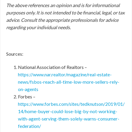
The above references an opinion and is for informational
purposes only. It is not intended to be financial, legal, or tax
advice. Consult the appropriate professionals for advice
regarding your individual needs.
Sources:
National Association of Realtors –
https://www.nar.realtor/magazine/real-estate-
news/fsbos-reach-all-time-low-more-sellers-rely-
on-agents
Forbes –
https://www.forbes.com/sites/tedknutson/2019/01/
14/home-buyer-could-lose-big-by-not-working-
with-agent-serving-them-solely-warns-consumer-
federation/