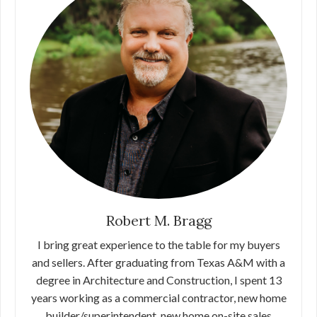
Robert M. Bragg
I bring great experience to the table for my buyers
and sellers. After graduating from Texas A&M with a
degree in Architecture and Construction, I spent 13
years working as a commercial contractor, new home
builder/superintendent, new home on-site sales