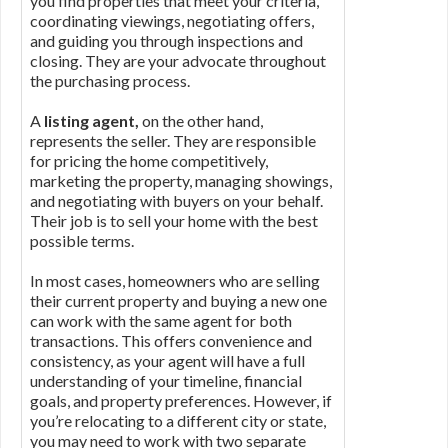
you find properties that meet your criteria,
coordinating viewings, negotiating offers,
and guiding you through inspections and
closing. They are your advocate throughout
the purchasing process.
A
listing agent,
on the other hand,
represents the seller. They are responsible
for pricing the home competitively,
marketing the property, managing showings,
and negotiating with buyers on your behalf.
Their job is to sell your home with the best
possible terms.
In most cases, homeowners who are selling
their current property and buying a new one
can work with the same agent for both
transactions. This offers convenience and
consistency, as your agent will have a full
understanding of your timeline, financial
goals, and property preferences. However, if
you’re relocating to a different city or state,
you may need to work with two separate