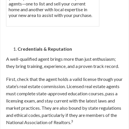
agents—one to list and sell your current
home and another with local expertise in
your new area to assist with your purchase.
Credentials & Reputation
A well-qualified agent brings more than just enthusiasm;
they bring training, experience, and a proven track record.
First, check that the agent holds a valid license through your
state’s real estate commission. Licensed real estate agents
must complete state-approved education courses, pass a
licensing exam, and stay current with the latest laws and
market practices. They are also bound by state regulations
and ethical codes, particularly if they are members of the
3
National Association of Realtors.