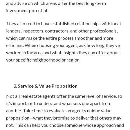
and advise on which areas offer the best long-term
investment potential.
They also tend to have established relationships with local
lenders, inspectors, contractors, and other professionals,
which can make the entire process smoother and more
efficient. When choosing your agent, ask how long they’ve
worked in the area and what insights they can offer about
your specific neighborhood or region.
Service & Value Proposition
Not all real estate agents offer the same level of service, so
it’s important to understand what sets one apart from
another. Take time to evaluate an agent’s unique value
proposition—what they promise to deliver that others may
not. This can help you choose someone whose approach and