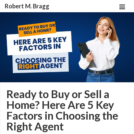
Robert M. Bragg
Ready to Buy or Sell a
Home? Here Are 5 Key
Factors in Choosing the
Right Agent