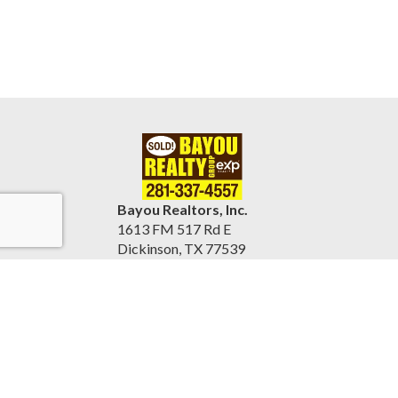
Bayou Realtors, Inc.
1613 FM 517 Rd E
Dickinson, TX 77539
United States
www.bayourealtors.com
(281) 337-4557
Accessibility Statement