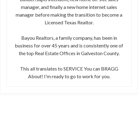
manager, and finally a new home internet sales
manager before making the transition to become a
Licensed Texas Realtor.
Bayou Realtors, a family company, has been in
business for over 45 years and is consistently one of
the top Real Estate Offices in Galveston County.
This all translates to SERVICE You can BRAGG
About! I'm ready to go to work for you.