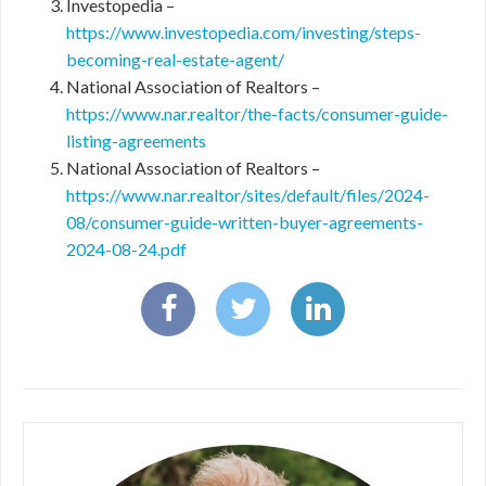
Investopedia –
https://www.investopedia.com/investing/steps-
becoming-real-estate-agent/
National Association of Realtors –
https://www.nar.realtor/the-facts/consumer-guide-
listing-agreements
National Association of Realtors –
https://www.nar.realtor/sites/default/files/2024-
08/consumer-guide-written-buyer-agreements-
2024-08-24.pdf