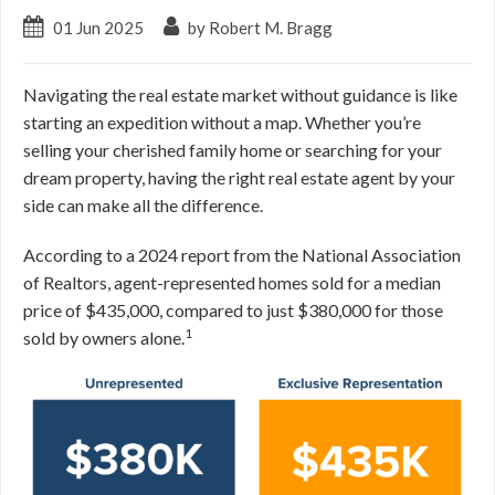
01 Jun 2025
by Robert M. Bragg
Navigating the real estate market without guidance is like
starting an expedition without a map. Whether you’re
selling your cherished family home or searching for your
dream property, having the right real estate agent by your
side can make all the difference.
According to a 2024 report from the National Association
of Realtors, agent-represented homes sold for a median
price of $435,000, compared to just $380,000 for those
1
sold by owners alone.