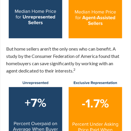
But home sellers aren’t the only ones who can benefit. A
study by the Consumer Federation of America found that
homebuyers can save significantly by working with an
2
agent dedicated to their interests.