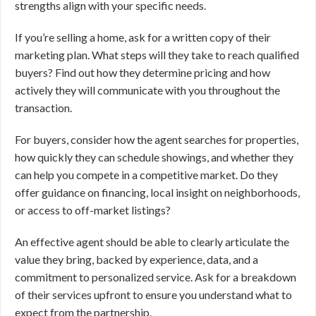
strengths align with your specific needs.
If you’re selling a home, ask for a written copy of their
marketing plan. What steps will they take to reach qualified
buyers? Find out how they determine pricing and how
actively they will communicate with you throughout the
transaction.
For buyers, consider how the agent searches for properties,
how quickly they can schedule showings, and whether they
can help you compete in a competitive market. Do they
offer guidance on financing, local insight on neighborhoods,
or access to off-market listings?
An effective agent should be able to clearly articulate the
value they bring, backed by experience, data, and a
commitment to personalized service. Ask for a breakdown
of their services upfront to ensure you understand what to
expect from the partnership.