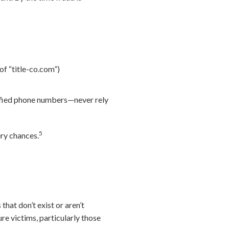
 of “title-co.com”)
rified phone numbers—never rely
5
ery chances.
that don’t exist or aren’t
re victims, particularly those