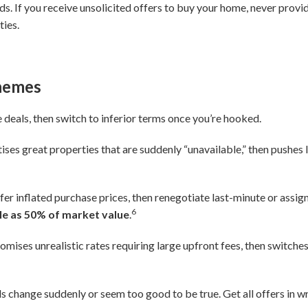
s. If you receive unsolicited offers to buy your home, never prov
ties.
chemes
deals, then switch to inferior terms once you’re hooked.
ises great properties that are suddenly “unavailable,” then pushes l
fer inflated purchase prices, then renegotiate last-minute or assig
6
ttle as 50% of market value
.
omises unrealistic rates requiring large upfront fees, then switches
 change suddenly or seem too good to be true. Get all offers in w