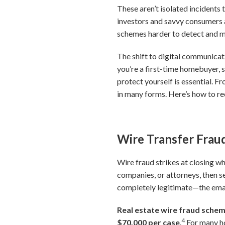
These aren’t isolated incidents
investors and savvy consumers 
schemes harder to detect and mo
The shift to digital communicat
you’re a first-time homebuyer, 
protect yourself is essential. F
in many forms. Here’s how to r
Wire Transfer Fraud
Wire fraud strikes at closing wh
companies, or attorneys, then s
completely legitimate—the email
Real estate wire fraud scheme
4
$70,000 per case
.
For many ho