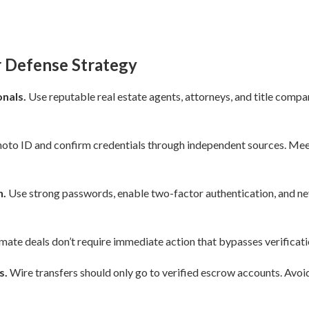
r Defense Strategy
nals.
Use reputable real estate agents, attorneys, and title compa
oto ID and confirm credentials through independent sources. Meet 
n.
Use strong passwords, enable two-factor authentication, and nev
mate deals don’t require immediate action that bypasses verificat
s.
Wire transfers should only go to verified escrow accounts. Avoid 