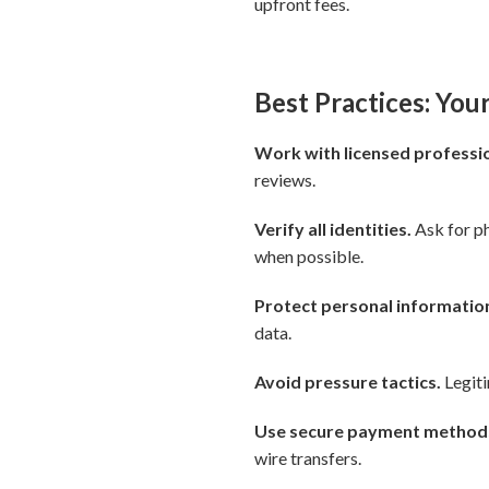
upfront fees.
Best Practices: You
Work with licensed professio
reviews.
Verify all identities.
Ask for ph
when possible.
Protect personal informatio
data.
Avoid pressure tactics.
Legiti
Use secure payment method
wire transfers.