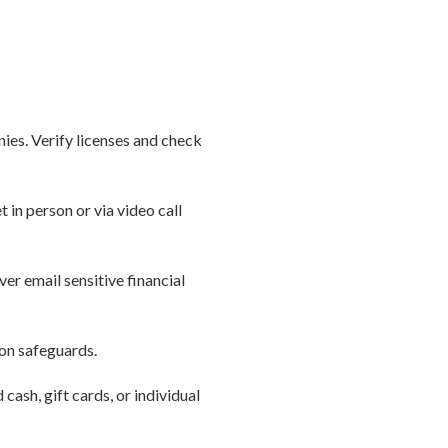
nies. Verify licenses and check
in person or via video call
er email sensitive financial
ion safeguards.
cash, gift cards, or individual