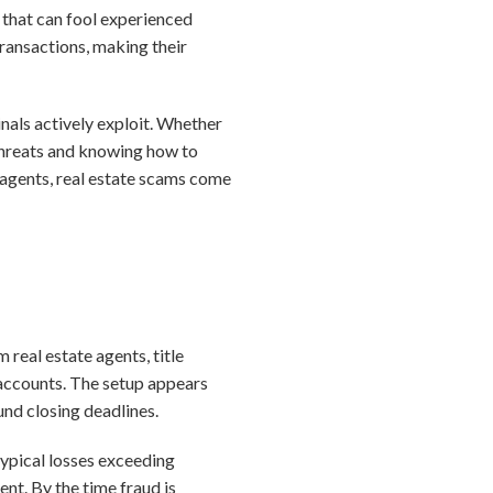
 that can fool experienced
ansactions, making their
nals actively exploit. Whether
 threats and knowing how to
or agents, real estate scams come
real estate agents, title
 accounts. The setup appears
und closing deadlines.
 typical losses exceeding
nt. By the time fraud is