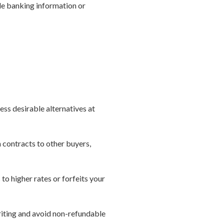
ide banking information or
ess desirable alternatives at
n contracts to other buyers,
 to higher rates or forfeits your
riting and avoid non-refundable