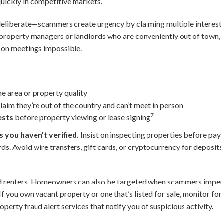
quickly in competitive markets.
deliberate—scammers create urgency by claiming multiple intereste
s property managers or landlords who are conveniently out of town,
son meetings impossible.
he area or property quality
aim they’re out of the country and can’t meet in person
7
ests
before property viewing or lease signing
 you haven’t verified.
Insist on inspecting properties before pay
ds. Avoid wire transfers, gift cards, or cryptocurrency for depo
d renters. Homeowners can also be targeted when scammers impe
 If you own vacant property or one that’s listed for sale, monitor fo
perty fraud alert services that notify you of suspicious activity.