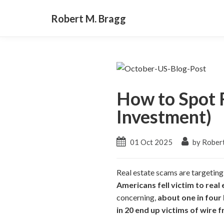
Robert M. Bragg
How to Spot 
Investment)
01 Oct 2025
by Rober
Real estate scams are targeting
Americans fell victim to real 
concerning,
about one in four
in 20 end up victims of wire f