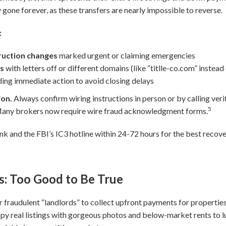
 gone forever, as these transfers are nearly impossible to reverse.
:
truction changes
marked urgent or claiming emergencies
es
with letters off or different domains (like “titlle-co.com” instead
ng immediate action to avoid closing delays
ion.
Always confirm wiring instructions in person or by calling ve
5
 Many brokers now require wire fraud acknowledgment forms.
ank and the FBI’s IC3 hotline within 24-72 hours for the best recov
s: Too Good to Be True
r fraudulent “landlords” to collect upfront payments for properties 
py real listings with gorgeous photos and below-market rents to lu