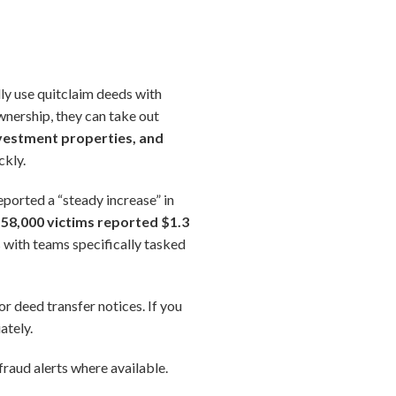
lly use quitclaim deeds with
wnership, they can take out
vestment properties, and
ckly.
eported a “steady increase” in
58,000 victims reported $1.3
 with teams specifically tasked
or deed transfer notices. If you
ately.
raud alerts where available.