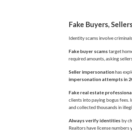
Fake Buyers, Seller
Identity scams involve criminals
Fake buyer scams
target home 
required amounts, asking sellers
Seller impersonation
has exp
impersonation attempts in 
Fake real estate professiona
clients into paying bogus fees. I
and collected thousands in ille
Always verify identities
by ch
Realtors have license numbers 