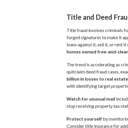
Title and Deed Fra
Title fraud involves criminals 
forged signatures to make it ap
loans against it, sell it, or rent
homes owned free-and-clear
The trend is accelerating as cr
quitclaim deed fraud cases, ex
billion in losses to real estat
with identifying target propert
Watch for unusual mail
includ
stop receiving property tax sta
Protect yourself
by monitoring
Consider title insurance for add