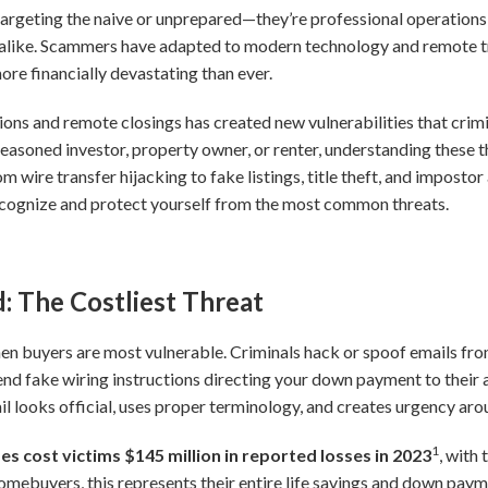
 targeting the naive or unprepared—they’re professional operations
alike. Scammers have adapted to modern technology and remote tr
re financially devastating than ever.
ions and remote closings has created new vulnerabilities that crimi
seasoned investor, property owner, or renter, understanding these
rom wire transfer hijacking to fake listings, title theft, and impost
ecognize and protect yourself from the most common threats.
: The Costliest Threat
en buyers are most vulnerable. Criminals hack or spoof emails from 
end fake wiring instructions directing your down payment to their
 looks official, uses proper terminology, and creates urgency aro
1
s cost victims $145 million in reported losses in 2023
, with
mebuyers, this represents their entire life savings and down payme