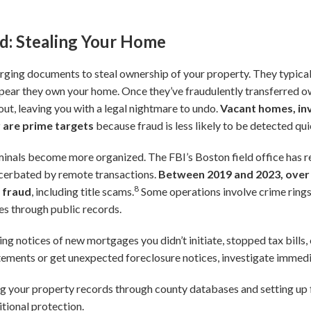
ud: Stealing Your Home
forging documents to steal ownership of your property. They typica
pear they own your home. Once they’ve fraudulently transferred o
 it out, leaving you with a legal nightmare to undo.
Vacant homes, in
 are prime targets
because fraud is less likely to be detected qui
iminals become more organized. The FBI’s Boston field office has r
acerbated by remote transactions.
Between 2019 and 2023, over 
8
e fraud
, including title scams.
Some operations involve crime rings
ies through public records.
ing notices of new mortgages you didn’t initiate, stopped tax bills, 
tements or get unexpected foreclosure notices, investigate immedi
 your property records through county databases and setting up f
itional protection.