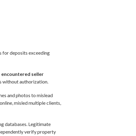
ks for deposits exceeding
) encountered seller
s without authorization.
ames and photos to mislead
online, misled multiple clients,
ing databases. Legitimate
dependently verify property