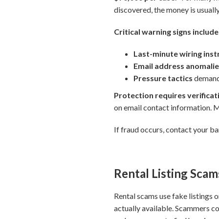
discovered, the money is usually
Critical warning signs include
Last-minute wiring ins
Email address anomali
Pressure tactics
demandi
Protection requires verificat
on email contact information.
If fraud occurs, contact your b
Rental Listing Scam
Rental scams use fake listings o
actually available. Scammers co