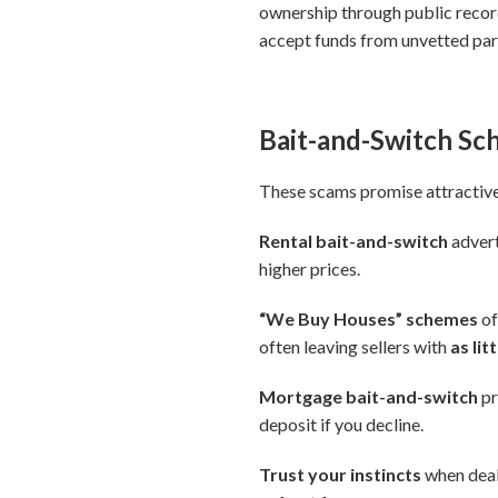
ownership through public record
accept funds from unvetted par
Bait-and-Switch S
These scams promise attractive 
Rental bait-and-switch
advert
higher prices.
“We Buy Houses” schemes
of
often leaving sellers with
as li
Mortgage bait-and-switch
pr
deposit if you decline.
Trust your instincts
when deals