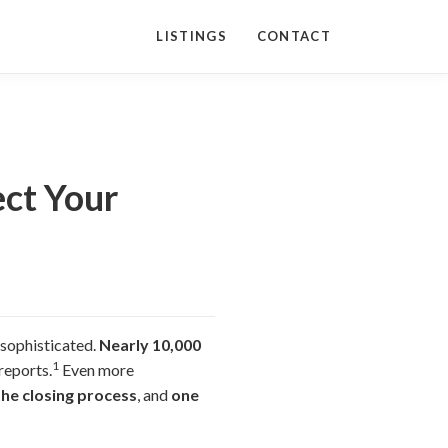
LISTINGS
CONTACT
ect Your
 sophisticated.
Nearly 10,000
1
reports.
Even more
the closing process
, and
one