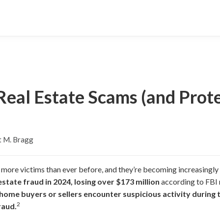
Real Estate Scams (and Prot
t M. Bragg
 more victims than ever before, and they’re becoming increasingly
estate fraud in 2024, losing over $173 million
according to FBI 
 home buyers or sellers encounter suspicious activity during 
2
raud.