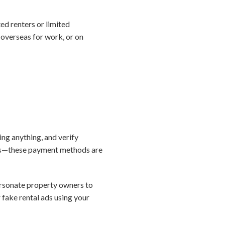
d renters or limited
 overseas for work, or on
ing anything, and verify
sits—these payment methods are
rsonate property owners to
r fake rental ads using your