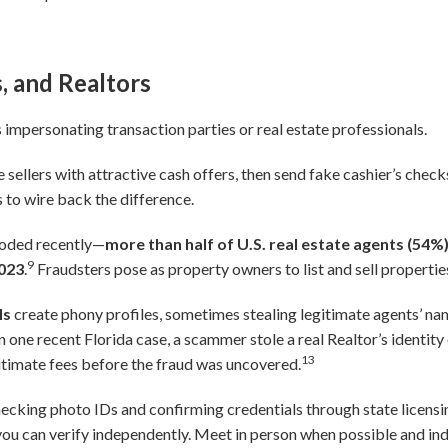
s, and Realtors
 impersonating transaction parties or real estate professionals.
sellers with attractive cash offers, then send fake cashier’s chec
 to wire back the difference.
loded recently—
more than half of U.S. real estate agents (54%
9
2023
.
Fraudsters pose as property owners to list and sell propertie
ls
create phony profiles, sometimes stealing legitimate agents’ n
n one recent Florida case, a scammer stole a real Realtor’s identity 
13
gitimate fees before the fraud was uncovered.
ecking photo IDs and confirming credentials through state licens
you can verify independently. Meet in person when possible and in