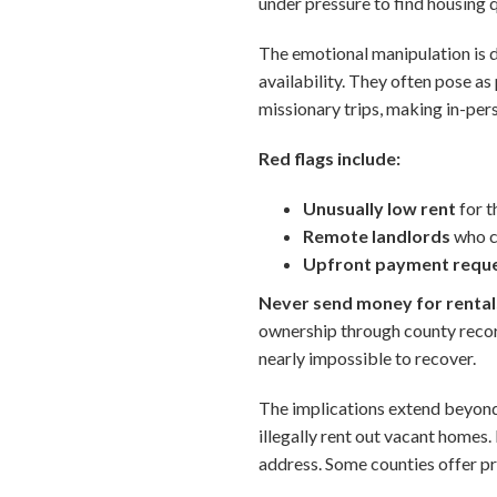
under pressure to find housing 
The emotional manipulation is 
availability. They often pose a
missionary trips, making in-per
Red flags include:
Unusually low rent
for t
Remote landlords
who cl
Upfront payment requ
Never send money for rentals
ownership through county recor
nearly impossible to recover.
The implications extend beyon
illegally rent out vacant homes.
address. Some counties offer pro