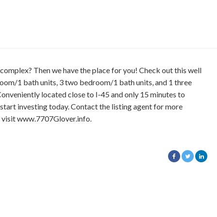
omplex? Then we have the place for you! Check out this well
oom/1 bath units, 3 two bedroom/1 bath units, and 1 three
onveniently located close to I-45 and only 15 minutes to
tart investing today. Contact the listing agent for more
, visit www.7707Glover.info.