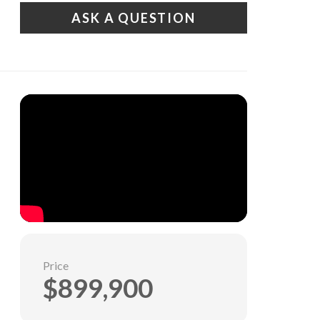
ASK A QUESTION
Price
$899,900