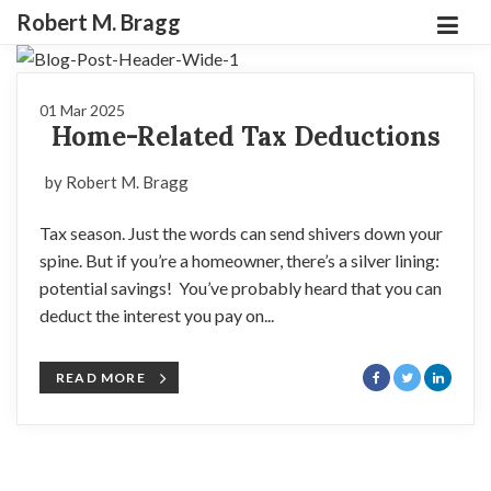
Robert M. Bragg
01 Mar 2025
Home-Related Tax Deductions
by Robert M. Bragg
Tax season. Just the words can send shivers down your
spine. But if you’re a homeowner, there’s a silver lining:
potential savings! You’ve probably heard that you can
deduct the interest you pay on...
READ MORE